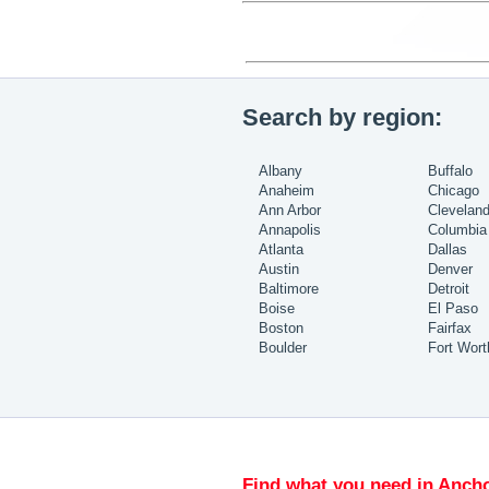
Search by region:
Albany
Buffalo
Anaheim
Chicago
Ann Arbor
Clevelan
Annapolis
Columbia
Atlanta
Dallas
Austin
Denver
Baltimore
Detroit
Boise
El Paso
Boston
Fairfax
Boulder
Fort Wort
Find what you need in Ancho