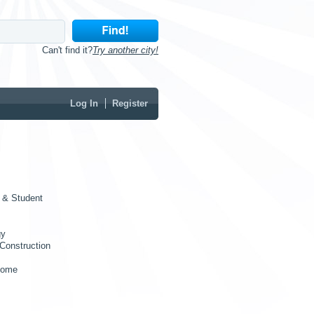
Can't find it?
Try another city!
Log In
Register
 & Student
gy
Construction
Home