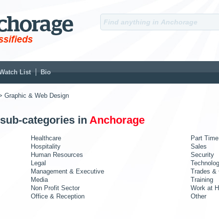
Watch List
Bio
> Graphic & Web Design
 sub-categories in
Anchorage
Healthcare
Part Time
Hospitality
Sales
Human Resources
Security
Legal
Technolo
Management & Executive
Trades & 
Media
Training
Non Profit Sector
Work at 
Office & Reception
Other