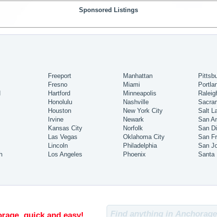
Sponsored Listings
Freeport
Manhattan
Pittsb
Fresno
Miami
Portla
d
Hartford
Minneapolis
Raleig
Honolulu
Nashville
Sacra
Houston
New York City
Salt L
Irvine
Newark
San An
Kansas City
Norfolk
San D
Las Vegas
Oklahoma City
San Fr
Lincoln
Philadelphia
San J
h
Los Angeles
Phoenix
Santa
rage, quick and easy!