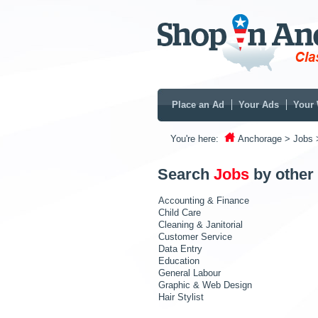
Place an Ad
Your Ads
Your 
You're here:
Anchorage
> Jobs
Search
Jobs
by other
Accounting & Finance
Child Care
Cleaning & Janitorial
Customer Service
Data Entry
Education
General Labour
Graphic & Web Design
Hair Stylist