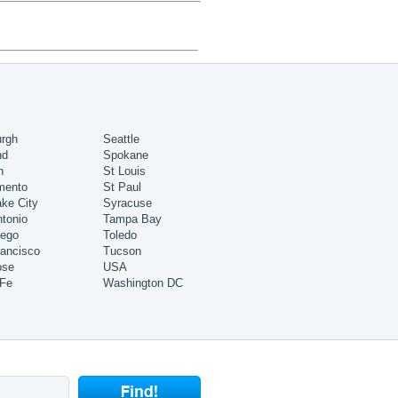
urgh
Seattle
nd
Spokane
h
St Louis
mento
St Paul
ake City
Syracuse
tonio
Tampa Bay
iego
Toledo
ancisco
Tucson
ose
USA
 Fe
Washington DC