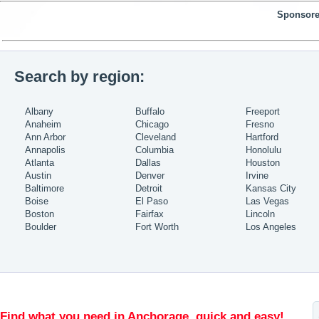
Sponsore
Search by region:
Albany
Buffalo
Freeport
Anaheim
Chicago
Fresno
Ann Arbor
Cleveland
Hartford
Annapolis
Columbia
Honolulu
Atlanta
Dallas
Houston
Austin
Denver
Irvine
Baltimore
Detroit
Kansas City
Boise
El Paso
Las Vegas
Boston
Fairfax
Lincoln
Boulder
Fort Worth
Los Angeles
Find what you need in Anchorage, quick and easy!