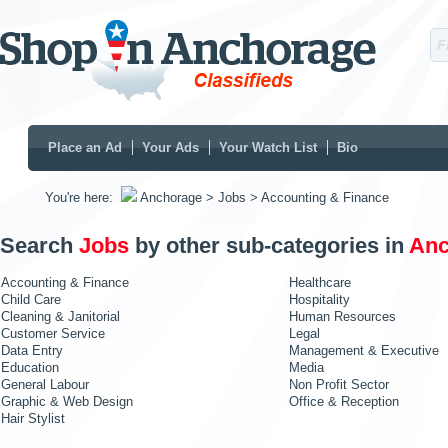
Place an Ad
Your Ads
Your Watch List
Bio
You're here:
Anchorage
> Jobs
> Accounting & Finance
Search
Jobs
by other sub-categories in
Anc
Accounting & Finance
Healthcare
Child Care
Hospitality
Cleaning & Janitorial
Human Resources
Customer Service
Legal
Data Entry
Management & Executive
Education
Media
General Labour
Non Profit Sector
Graphic & Web Design
Office & Reception
Hair Stylist