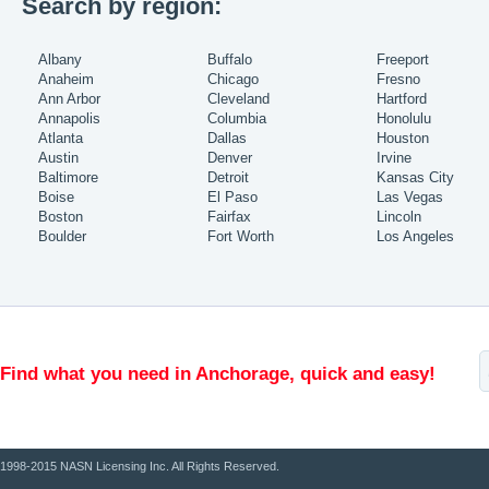
Search by region:
Albany
Buffalo
Freeport
Anaheim
Chicago
Fresno
Ann Arbor
Cleveland
Hartford
Annapolis
Columbia
Honolulu
Atlanta
Dallas
Houston
Austin
Denver
Irvine
Baltimore
Detroit
Kansas City
Boise
El Paso
Las Vegas
Boston
Fairfax
Lincoln
Boulder
Fort Worth
Los Angeles
Find what you need in Anchorage, quick and easy!
1998-2015 NASN Licensing Inc. All Rights Reserved.