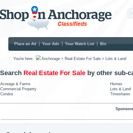
Place an Ad
Your Ads
Your Watch List
Bio
You're here:
Anchorage
> Real Estate For Sale
> Lots & Land
Search
Real Estate For Sale
by other sub-c
Acreage & Farms
Homes
Commercial Property
Lots & Land
Condos
Timeshares
Sponsore