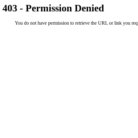
403 - Permission Denied
You do not have permission to retrieve the URL or link you r